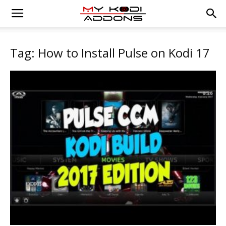
Tag: How to Install Pulse on Kodi 17