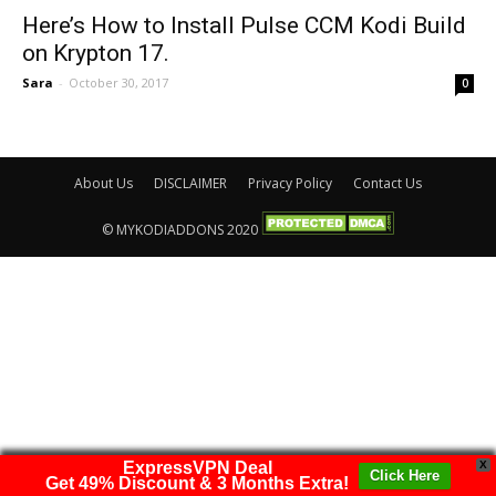
Here’s How to Install Pulse CCM Kodi Build
on Krypton 17.
Sara
-
October 30, 2017
0
About Us
DISCLAIMER
Privacy Policy
Contact Us
© MYKODIADDONS 2020
ExpressVPN Deal
X
Click Here
Get 49% Discount & 3 Months Extra!