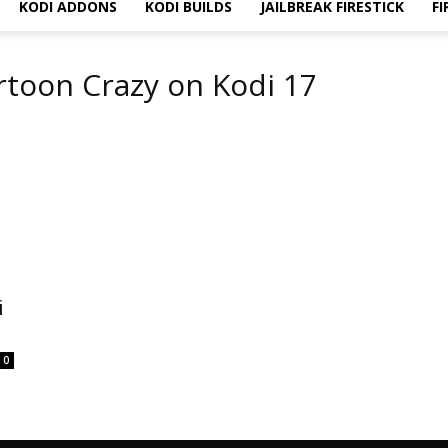
KODI ADDONS
KODI BUILDS
JAILBREAK FIRESTICK
FI
artoon Crazy on Kodi 17
i
0