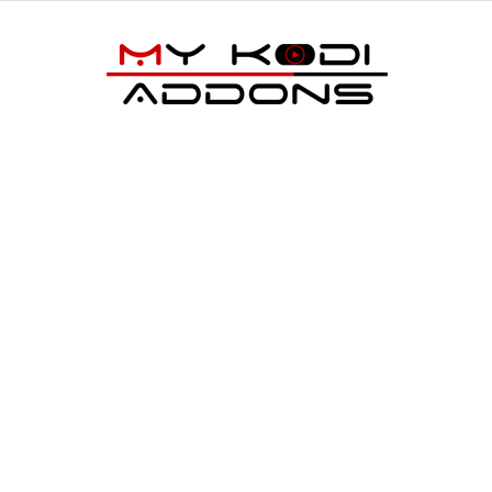
My
Kodi
Addons