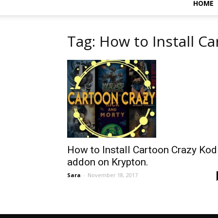
HOME
Tag: How to Install C
How to Install Cartoon Crazy Kod
addon on Krypton.
Sara
-
November 18, 2017