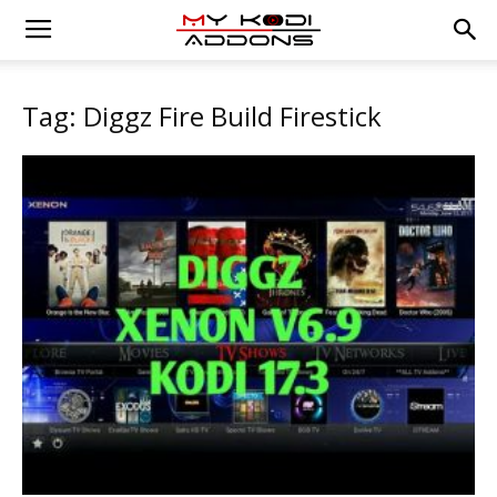
Tag: Diggz Fire Build Firestick